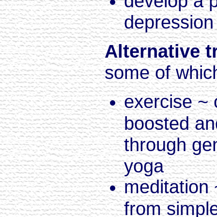
develop a p
depressio
Alternative 
some of which 
exercise ~
boosted an
through ge
yoga
meditation 
from simple