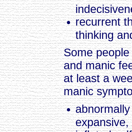
indecisive
recurrent t
thinking an
Some people 
and manic fee
at least a wee
manic sympto
abnormally 
expansive, 