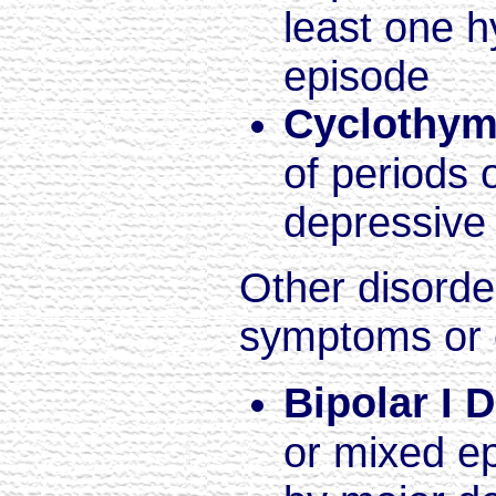
least one h
episode
Cyclothym
of periods 
depressiv
Other disorde
symptoms or 
Bipolar I 
or mixed e