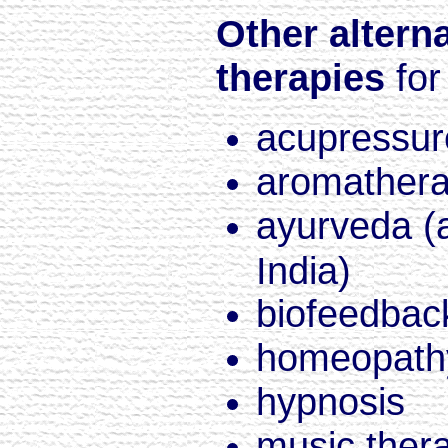
Other altern
therapies
for
acupressur
aromather
ayurveda (
India)
biofeedbac
homeopath
hypnosis
music ther