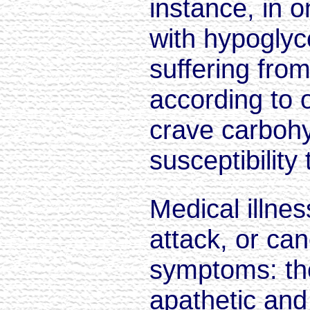
instance, in 
with hypoglyc
suffering from
according to 
crave carbohy
susceptibility 
Medical illne
attack, or ca
symptoms: th
apathetic and 