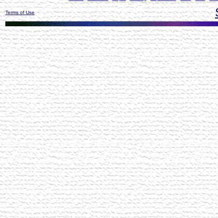
Terms of Use