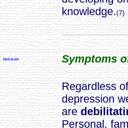
knowledge.
(7)
Symptoms of
back to top
Regardless of
depression we 
are
debilitat
Personal, fami