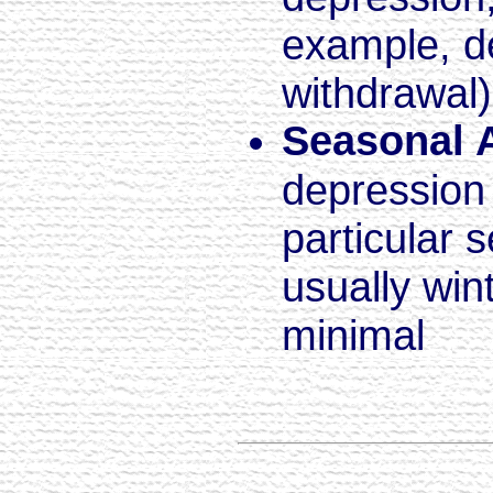
example, d
withdrawal)
Seasonal A
depression 
particular 
usually win
minimal