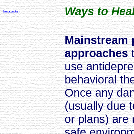
Ways to Hea
back to top
Mainstream 
approaches
use antidepre
behavioral th
Once any dang
(usually due t
or plans) are
safe environm