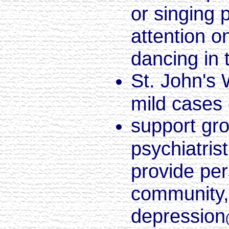
or singing 
attention 
dancing in 
St. John's 
mild cases 
support gro
psychiatris
provide per
community, 
depression