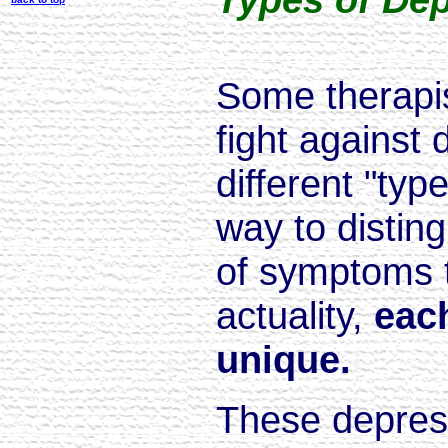
Some therapi
fight against
different "typ
way to distin
of symptoms t
actuality,
eac
unique.
These depress