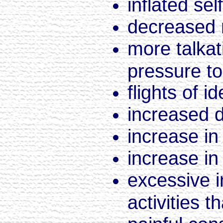
inflated se
decreased 
more talkat
pressure to
flights of i
increased di
increase in 
increase in
excessive i
activities t