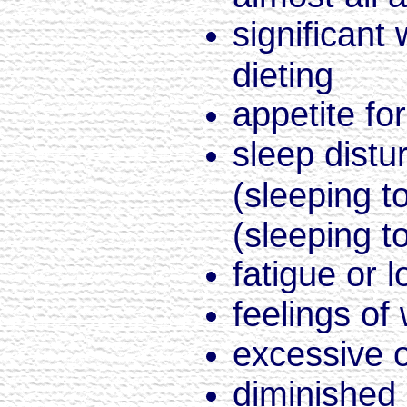
significant
dieting
appetite fo
sleep dist
(sleeping t
(sleeping 
fatigue or 
feelings of
excessive o
diminished a