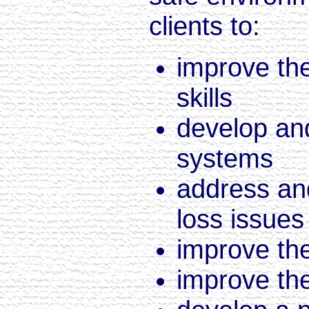
clients to:
improve the
skills
develop an
systems
address and
loss issues
improve the
improve the