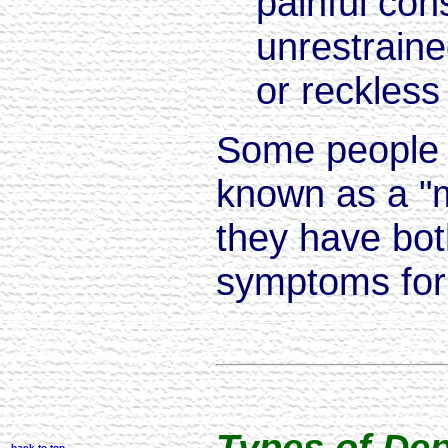
painful co
unrestraine
or reckless
Some people 
known as a "m
they have bo
symptoms for 
Types of De
back to top