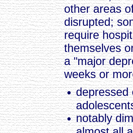
other areas of
disrupted; so
require hospit
themselves or
a "major depr
weeks or mor
depressed o
adolescents
notably dim
almost all a