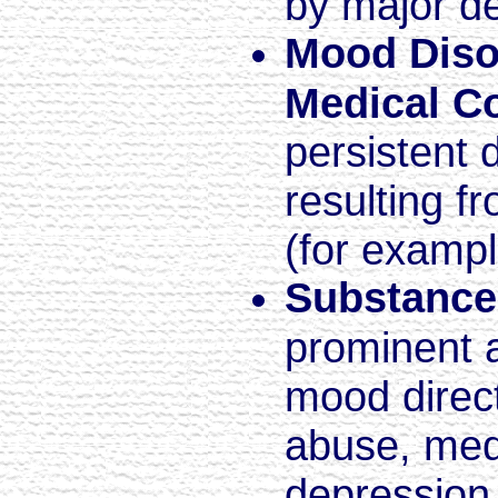
by major d
Mood Diso
Medical C
persistent 
resulting f
(for exampl
Substance
prominent a
mood direct
abuse, medi
depression,