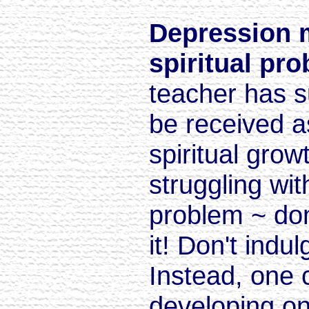
Depression 
spiritual pr
teacher has s
be received as 
spiritual grow
struggling wit
problem ~ don
it! Don't indul
Instead, one 
developing on