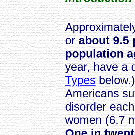
Approximately
or
about 9.5 
population a
year, have a 
Types
below.)
Americans suf
disorder each
women (6.7 mi
One in twen