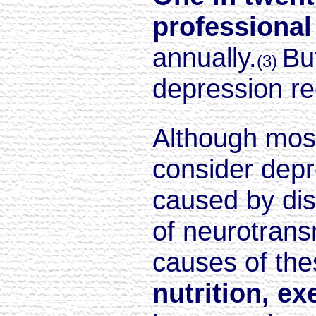
professional
annually.
Bu
(3)
depression rec
Although most
consider depr
caused by dis
of neurotrans
causes of the
nutrition, ex