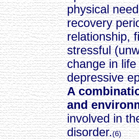
physical need
recovery perio
relationship, 
stressful (un
change in life
depressive e
A combinatio
and environm
involved in t
disorder.
(6)