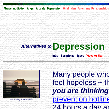
Depression
Alternatives to
Many people who'
feel hopeless ~ t
you are thinking
prevention hotlin
Watching the waves
24 hours a day a