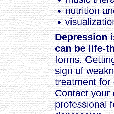
nutrition an
visualizatio
Depression i
can be life-t
forms. Getting 
sign of weakn
treatment for
Contact your 
professional 