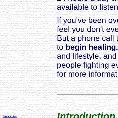
available to listen
If you've been o
feel you don't e
But a phone call 
to
begin healing.
and lifestyle, an
people fighting 
for more informa
Introduction
back to top