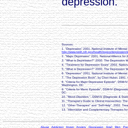
depression.
Sources:
1. "Depression" 2001. National Institute of Mental
http://www.nimh.nih.gov/health/topics/depression/
2. "Major Depression" 2001. National Alliance for t
3. "What is Depression?" 2000. The Depression 
4. "Treatment for Depression Soars" 2002. Nation
5. "What is Depression?" 2000. The Depression 
6. "Depression" 2001. National Institute of Mental
7. "The Depression Book", by Cheri Huber. 1991. C
8. "Criteria for Major Depressive Episode", DSM-IV
Washington, DC.
9. "Criteria for Manic Episode", DSM-IV (Diagnosti
DC.
10. "Mood Disorders ", DSM-IV (Diagnostic & Stati
11. "Therapist's Guide to Clinical Intervention: 
12. "Other Therapies" and "Self-Help", 2002. Tr
13. "Alternative and Complementary Therapies for
Abuse
Addiction
Anger
Anxiety
Depression
Grief
Men
Par