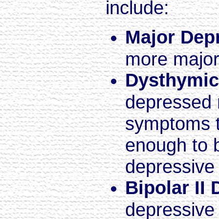
include:
Major Dep
more major
Dysthymic
depressed 
symptoms th
enough to 
depressive
Bipolar II 
depressive